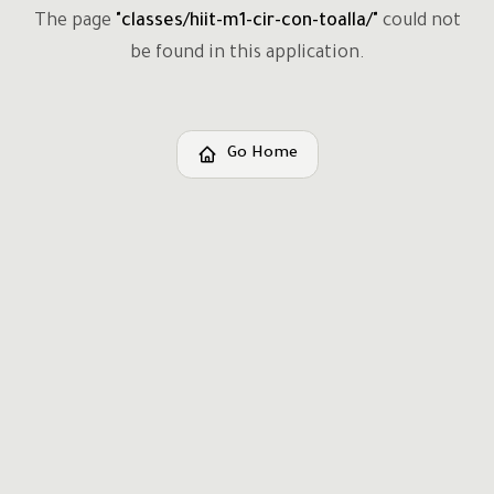
The page
"
classes/hiit-m1-cir-con-toalla/
"
could not
be found in this application.
Go Home