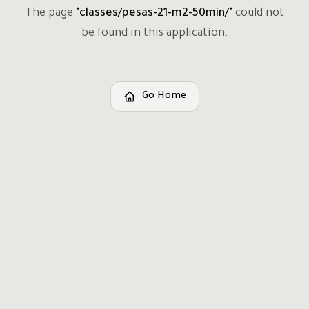
The page
"
classes/pesas-21-m2-50min/
"
could not
be found in this application.
Go Home