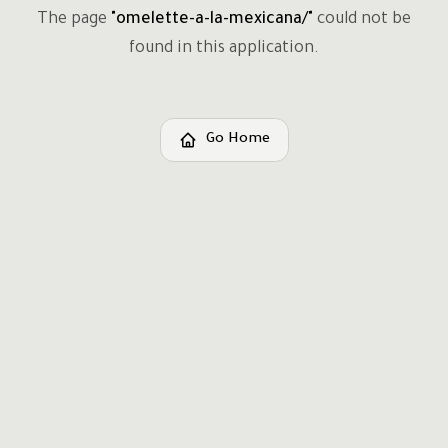
The page
"
omelette-a-la-mexicana/
"
could not be
found in this application.
Go Home