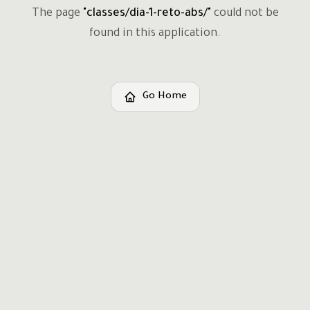
The page
"
classes/dia-1-reto-abs/
"
could not be
found in this application.
Go Home